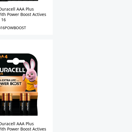
Duracell AAA Plus
ith Power Boost Actives
f 16
B16POWBOOST
Duracell AAA Plus
ith Power Boost Actives