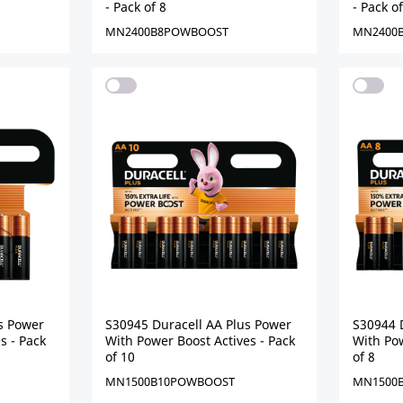
- Pack of 8
- Pack of
MN2400B8POWBOOST
MN2400
s Power
S30945 Duracell AA Plus Power
S30944 
s - Pack
With Power Boost Actives - Pack
With Pow
of 10
of 8
MN1500B10POWBOOST
MN1500