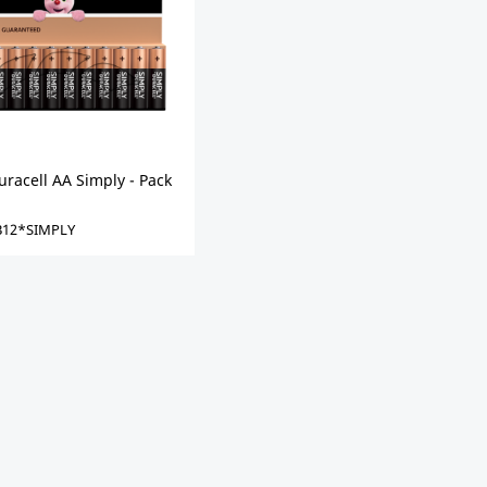
racell AA Simply - Pack
12*SIMPLY