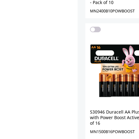
- Pack of 10
MN2400B10POWBOOST
S30946 Duracell AA Plu
with Power Boost Active
of 16
MN1500B16POWBOOST