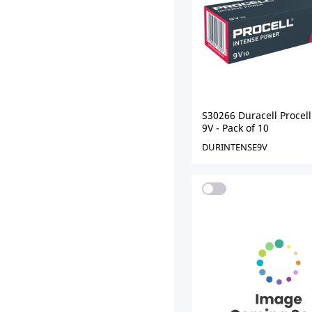
S30266 Duracell Procell
9V - Pack of 10
DURINTENSE9V