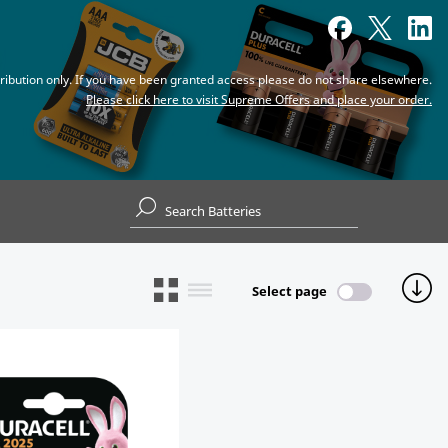
tribution only. If you have been granted access please do not share elsewhere.
Please click here to visit Supreme Offers and place your order.
Select page