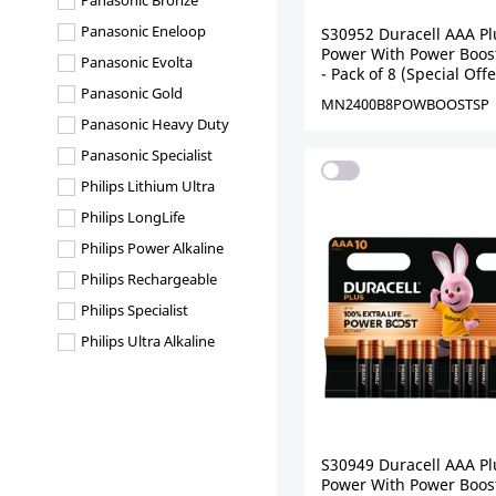
Panasonic Bronze
Panasonic Eneloop
S30952 Duracell AAA Pl
Power With Power Boost
Panasonic Evolta
- Pack of 8 (Special Offe
Panasonic Gold
MN2400B8POWBOOSTSP
Panasonic Heavy Duty
Panasonic Specialist
Philips Lithium Ultra
Philips LongLife
Philips Power Alkaline
Philips Rechargeable
Philips Specialist
Philips Ultra Alkaline
S30949 Duracell AAA Pl
Power With Power Boost