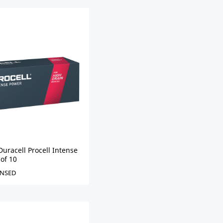
uracell Procell Intense
 of 10
NSED