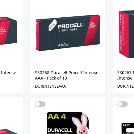
 Intense
S30268 Duracell Procell Intense
S30267 D
AAA - Pack of 10
Intense 
DURINTENSEAAA
DURINTE