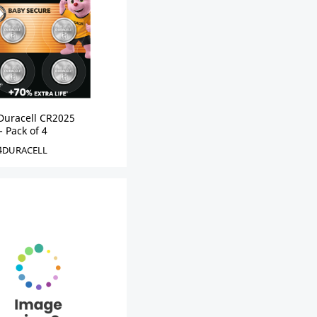
Duracell CR2025
- Pack of 4
4DURACELL