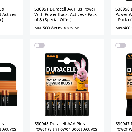
us
S30951 Duracell AA Plus Power
S30950 
 Actives
With Power Boost Actives - Pack
Power W
r)
of 8 (Special Offer)
- Pack o
MN1500B8POWBOOSTSP
MN2400
us
S30948 Duracell AAA Plus
S30947 
 Actives
Power With Power Boost Actives
Power W