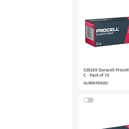
S30269 Duracell Procell
C - Pack of 10
DURINTENSEC