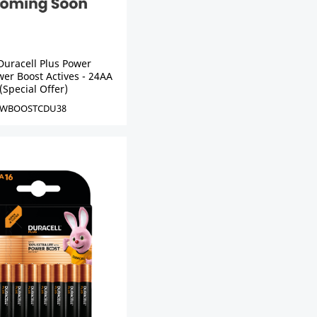
Duracell Plus Power
er Boost Actives - 24AA
(Special Offer)
WBOOSTCDU38