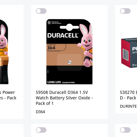
s Power
S9508 Duracell D364 1.5V
S30270 D
s - Pack
Watch Battery Silver Oxide -
D - Pack
Pack of 1
DURINTE
D364