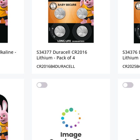
kaline -
S34377 Duracell CR2016
S34376 
Lithium - Pack of 4
Lithium 
CR2016B4DURACELL
CR2025B