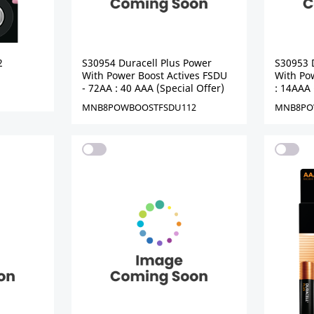
2
S30954 Duracell Plus Power
S30953 
With Power Boost Actives FSDU
With Pow
- 72AA : 40 AAA (Special Offer)
: 14AAA 
MNB8POWBOOSTFSDU112
MNB8PO