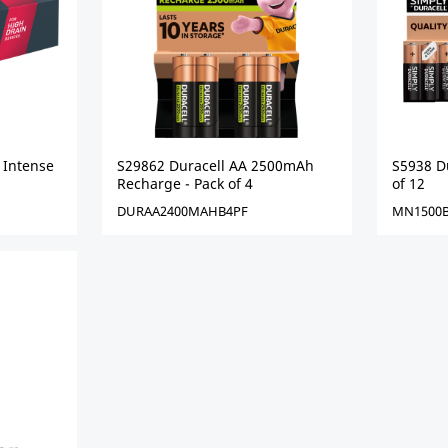
 Intense
S29862 Duracell AA 2500mAh
S5938 Du
Recharge - Pack of 4
of 12
DURAA2400MAHB4PF
MN1500B