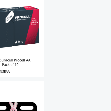
uracell Procell AA
- Pack of 10
NSEAA