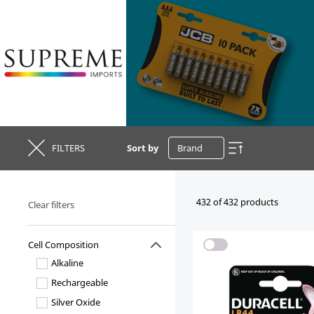
FILTERS
Sort by
432 of 432 products
Clear filters
Cell Composition
Alkaline
Rechargeable
Silver Oxide