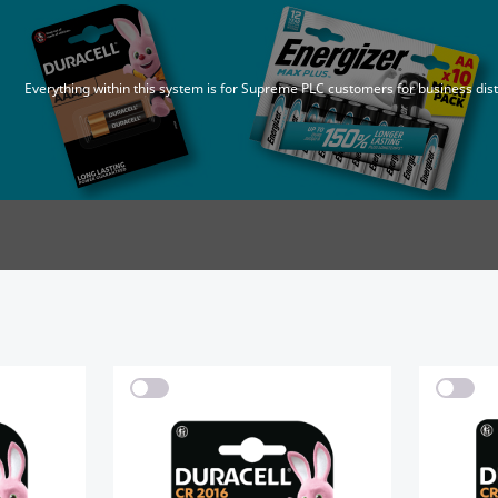
Everything within this system is for Supreme PLC customers for business dis