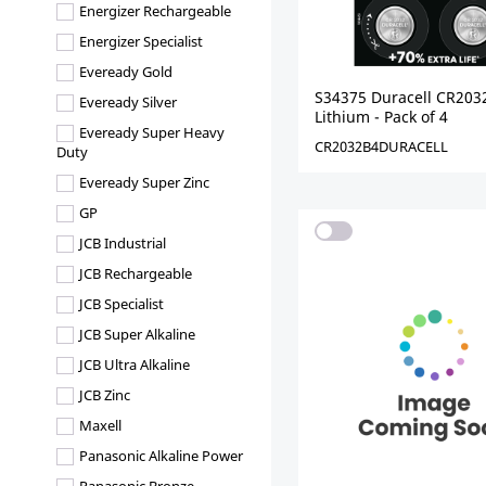
Energizer Rechargeable
Energizer Specialist
Eveready Gold
S34375 Duracell CR203
Eveready Silver
Lithium - Pack of 4
Eveready Super Heavy
CR2032B4DURACELL
Duty
Eveready Super Zinc
GP
JCB Industrial
JCB Rechargeable
JCB Specialist
JCB Super Alkaline
JCB Ultra Alkaline
JCB Zinc
Maxell
Panasonic Alkaline Power