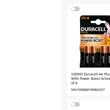
S30943 Duracell AA Plu
With Power Boost Active
of 4
MN1500B4POWBOOST