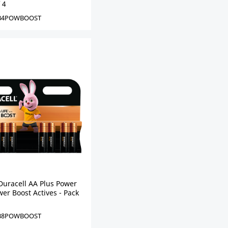
 4
B4POWBOOST
Duracell AA Plus Power
er Boost Actives - Pack
B8POWBOOST