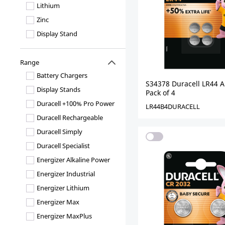
Lithium
Zinc
Display Stand
Range
Battery Chargers
S34378 Duracell LR44 Al
Display Stands
Pack of 4
Duracell +100% Pro Power
LR44B4DURACELL
Duracell Rechargeable
Duracell Simply
Duracell Specialist
Energizer Alkaline Power
Energizer Industrial
Energizer Lithium
Energizer Max
Energizer MaxPlus